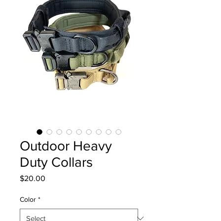
Outdoor Heavy
Duty Collars
Price
$20.00
Color
*