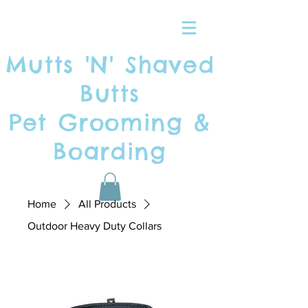
Mutts 'N' Shaved
Butts
Pet Grooming &
Boarding
Home
All Products
Outdoor Heavy Duty Collars