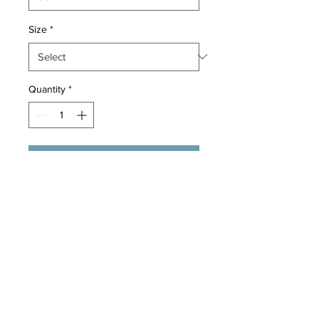
Size
*
Quantity
*
Add to Cart
These Outdoor collars are made 
with great quality! Metal buckle, 
metal Hookups and adjustable 
velcro, make for a nice and secured 
collar for easy control.
Return Policy